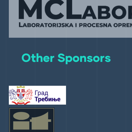
Other Sponsors