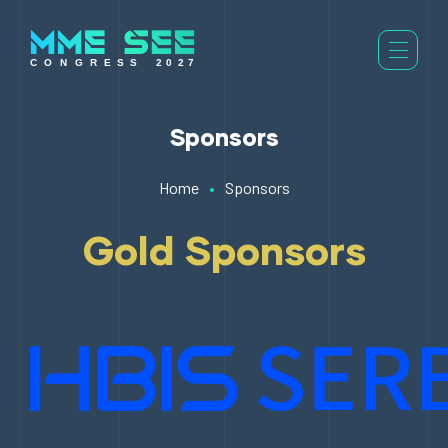
Sponsors
Home
•
Sponsors
Gold Sponsors