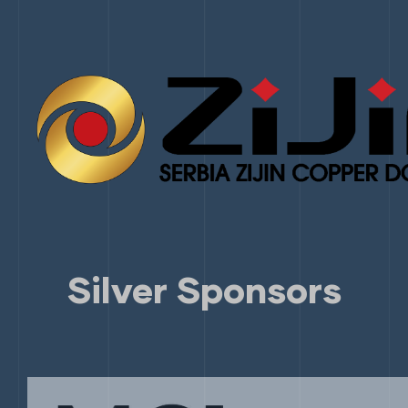
Silver Sponsors