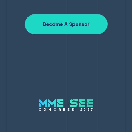
Become A Sponsor